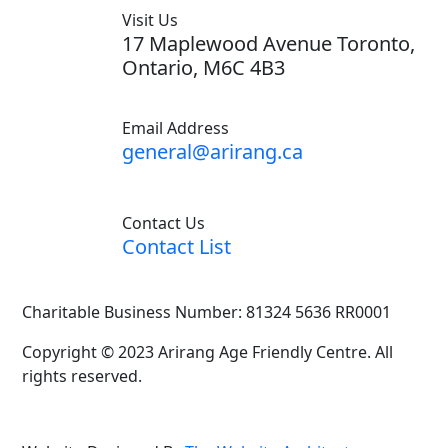
Visit Us
17 Maplewood Avenue Toronto,
Ontario, M6C 4B3
Email Address
general@arirang.ca
Contact Us
Contact List
Charitable Business Number: 81324 5636 RR0001
Copyright © 2023 Arirang Age Friendly Centre. All
rights reserved.