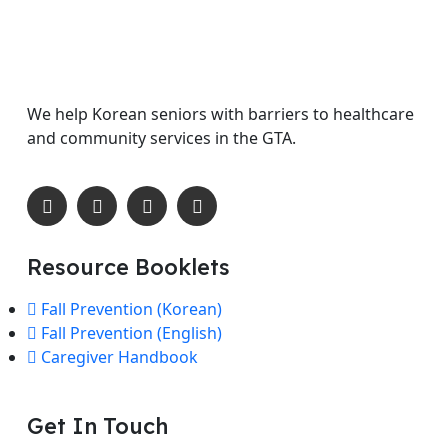
We help Korean seniors with barriers to healthcare
and community services in the GTA.
Resource Booklets
Fall Prevention (Korean)
Fall Prevention (English)
Caregiver Handbook
Get In Touch