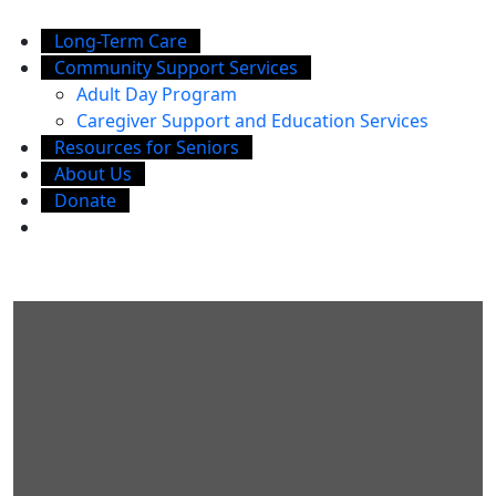
Long-Term Care
Community Support Services
Adult Day Program
Caregiver Support and Education Services
Resources for Seniors
About Us
Donate