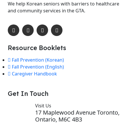
We help Korean seniors with barriers to healthcare
and community services in the GTA.
Resource Booklets
Fall Prevention (Korean)
Fall Prevention (English)
Caregiver Handbook
Get In Touch
Visit Us
17 Maplewood Avenue Toronto,
Ontario, M6C 4B3