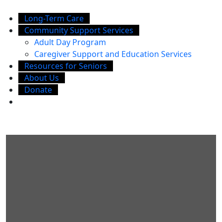
Long-Term Care
Community Support Services
Adult Day Program
Caregiver Support and Education Services
Resources for Seniors
About Us
Donate