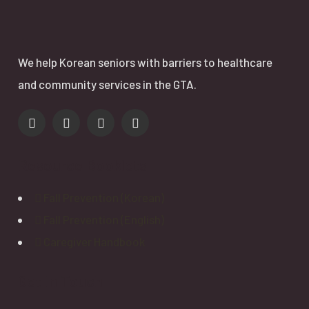
We help Korean seniors with barriers to healthcare
and community services in the GTA.
Resource Booklets
Fall Prevention (Korean)
Fall Prevention (English)
Caregiver Handbook
Get In Touch