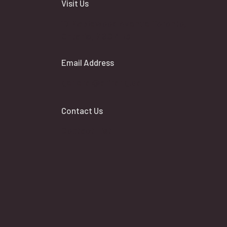
Visit Us
17 Maplewood Avenue Toronto,
Ontario, M6C 4B3
Email Address
general@arirang.ca
Contact Us
Contact List