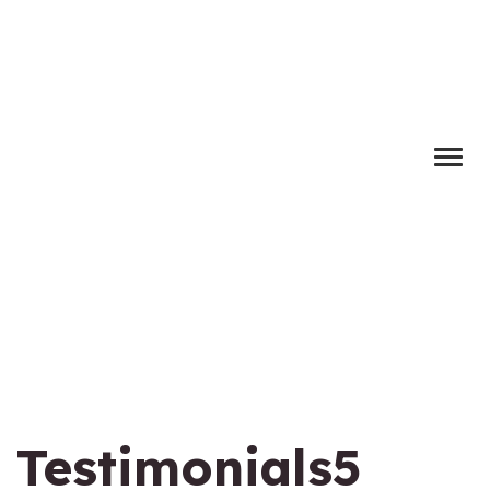
Testimonials5