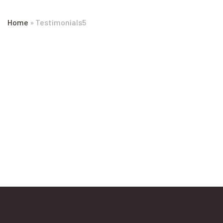
Home
»
Testimonials5