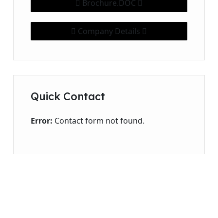
Brochure.DOC
Company Details
Quick Contact
Error:
Contact form not found.