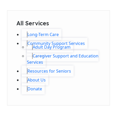
All Services
Long-Term Care
Community Support Services
Adult Day Program
Caregiver Support and Education
Services
Resources for Seniors
About Us
Donate