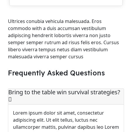
Ultrices conubia vehicula malesuada. Eros
commodo with a duis accumsan vestibulum
adipiscing hendrerit lobortis viverra non justo
semper semper rutrum ad risus felis eros. Cursus
libero viverra tempus netus diam vestibulum
malesuada viverra semper cursus
Frequently Asked Questions
Bring to the table win survival strategies?
Lorem ipsum dolor sit amet, consectetur
adipiscing elit. Ut elit tellus, luctus nec
ullamcorper mattis, pulvinar dapibus leo Lorem