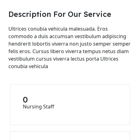
Description For Our Service
Ultrices conubia vehicula malesuada. Eros
commodo a duis accumsan vestibulum adipiscing
hendrerit lobortis viverra non justo semper semper
felis eros. Cursus libero viverra tempus netus diam
vestibulum cursus viverra lectus porta Ultrices
conubia vehicula
0
Nursing Staff