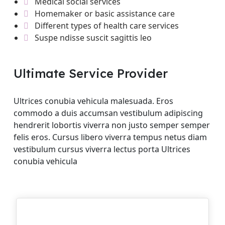
Medical social services
Homemaker or basic assistance care
Different types of health care services
Suspe ndisse suscit sagittis leo
Ultimate Service Provider
Ultrices conubia vehicula malesuada. Eros
commodo a duis accumsan vestibulum adipiscing
hendrerit lobortis viverra non justo semper semper
felis eros. Cursus libero viverra tempus netus diam
vestibulum cursus viverra lectus porta Ultrices
conubia vehicula