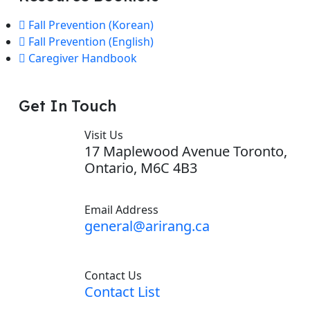
Fall Prevention (Korean)
Fall Prevention (English)
Caregiver Handbook
Get In Touch
Visit Us
17 Maplewood Avenue Toronto,
Ontario, M6C 4B3
Email Address
general@arirang.ca
Contact Us
Contact List