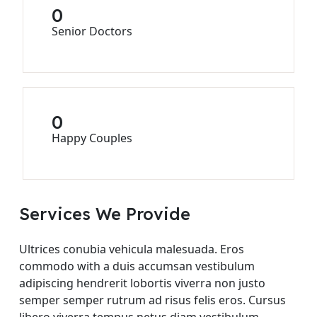
0
Senior Doctors
0
Happy Couples
Services We Provide
Ultrices conubia vehicula malesuada. Eros
commodo with a duis accumsan vestibulum
adipiscing hendrerit lobortis viverra non justo
semper semper rutrum ad risus felis eros. Cursus