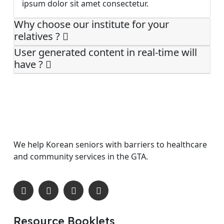
ipsum dolor sit amet consectetur.
Why choose our institute for your
relatives ?
User generated content in real-time will
have ?
We help Korean seniors with barriers to healthcare
and community services in the GTA.
Resource Booklets