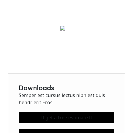
Need Any Help?
456-78-970
Downloads
Semper est cursus lectus nibh est duis
hendr erit Eros
get a free estimate