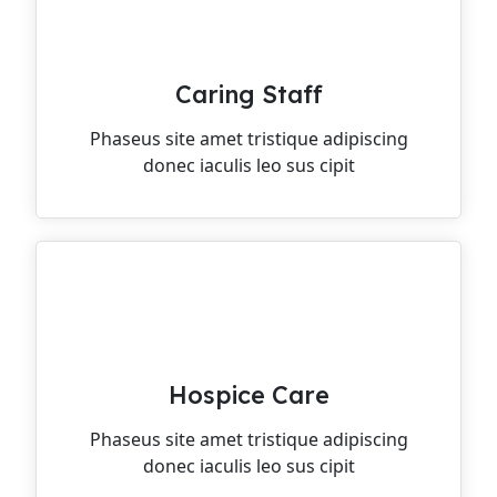
Caring Staff
Phaseus site amet tristique adipiscing
donec iaculis leo sus cipit
Hospice Care
Phaseus site amet tristique adipiscing
donec iaculis leo sus cipit