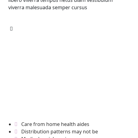
libero viverra tempus netus diam vestibulum
viverra malesuada semper cursus
Care from home health aides
Distribution patterns may not be