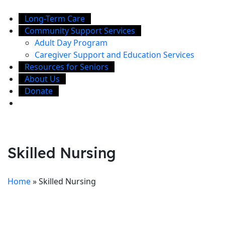
Long-Term Care
Community Support Services
Adult Day Program
Caregiver Support and Education Services
Resources for Seniors
About Us
Donate
Skilled Nursing
Home
»
Skilled Nursing